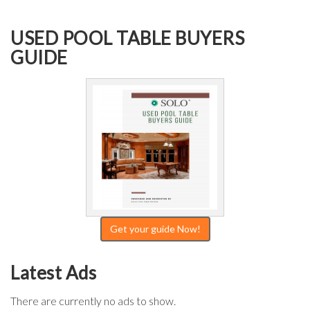
USED POOL TABLE BUYERS
GUIDE
Get your guide Now!
Latest Ads
There are currently no ads to show.