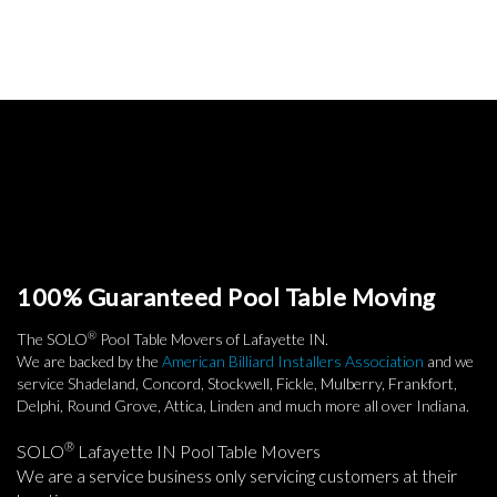
100% Guaranteed Pool Table Moving
®
The SOLO
Pool Table Movers of Lafayette IN.
We are backed by the
American Billiard Installers Association
and we
service Shadeland, Concord, Stockwell, Fickle, Mulberry, Frankfort,
Delphi, Round Grove, Attica, Linden and much more all over Indiana.
®
SOLO
Lafayette IN Pool Table Movers
We are a service business only servicing customers at their