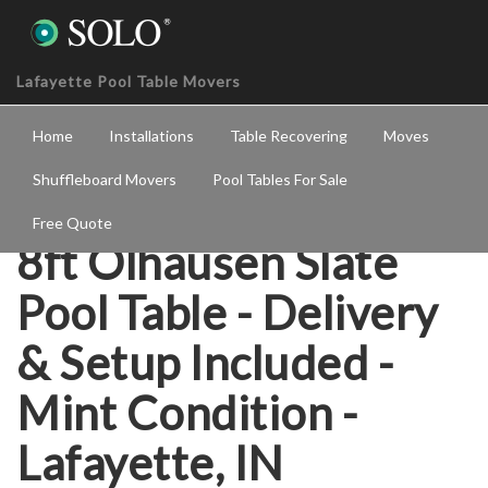
Lafayette Pool Table Movers
Home
Installations
Table Recovering
Moves
Shuffleboard Movers
Pool Tables For Sale
Free Quote
8ft Olhausen Slate
Pool Table - Delivery
& Setup Included -
Mint Condition -
Lafayette, IN