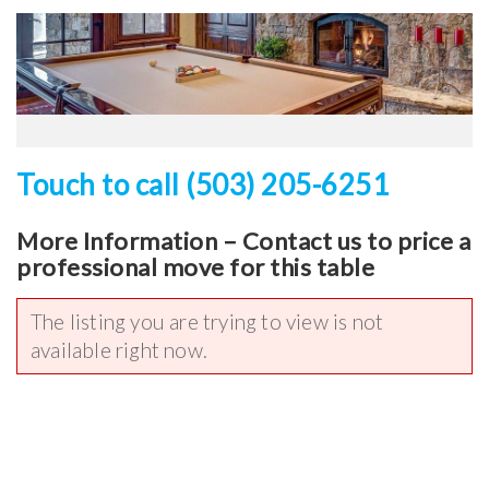
Touch to call (503) 205-6251
More Information – Contact us to price a
professional move for this table
The listing you are trying to view is not
available right now.