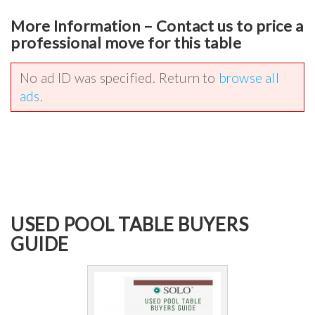
More Information – Contact us to price a
professional move for this table
No ad ID was specified. Return to
browse all
ads
.
USED POOL TABLE BUYERS
GUIDE