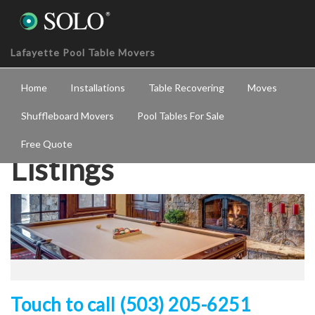
Lafayette Pool Table Movers
Home
Installations
Table Recovering
Moves
Shuffleboard Movers
Pool Tables For Sale
Free Quote
Listings
Touch to call (503) 205-6251