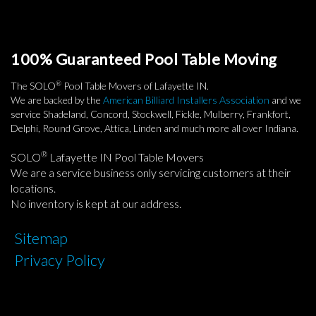
100% Guaranteed Pool Table Moving
®
The SOLO
Pool Table Movers of Lafayette IN.
We are backed by the
American Billiard Installers Association
and we
service Shadeland, Concord, Stockwell, Fickle, Mulberry, Frankfort,
Delphi, Round Grove, Attica, Linden and much more all over Indiana.
®
SOLO
Lafayette IN Pool Table Movers
We are a service business only servicing customers at their
locations.
No inventory is kept at our address.
Sitemap
Privacy Policy