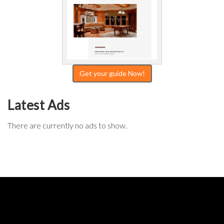
Get your guide Now!
Latest Ads
There are currently no ads to show.