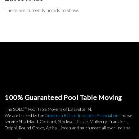
There are currently no ads to show.
100% Guaranteed Pool Table Moving
®
The SOLO
Pool Table Movers of Lafayette IN.
We are backed by the
American Billiard Installers Association
and we
service Shadeland, Concord, Stockwell, Fickle, Mulberry, Frankfort,
Delphi, Round Grove, Attica, Linden and much more all over Indiana.