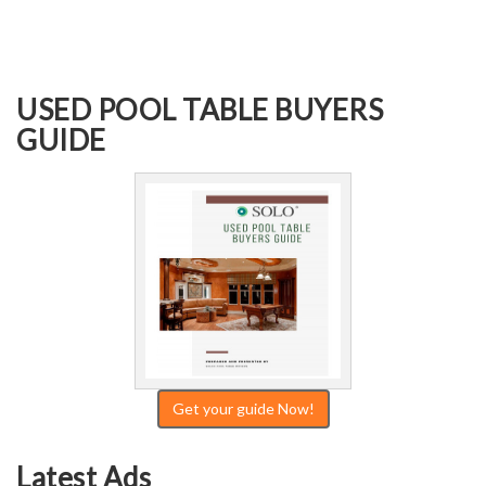
USED POOL TABLE BUYERS
GUIDE
Get your guide Now!
Latest Ads