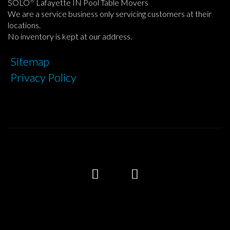
®
SOLO
Lafayette IN Pool Table Movers
We are a service business only servicing customers at their
locations.
No inventory is kept at our address.
Sitemap
Privacy Policy