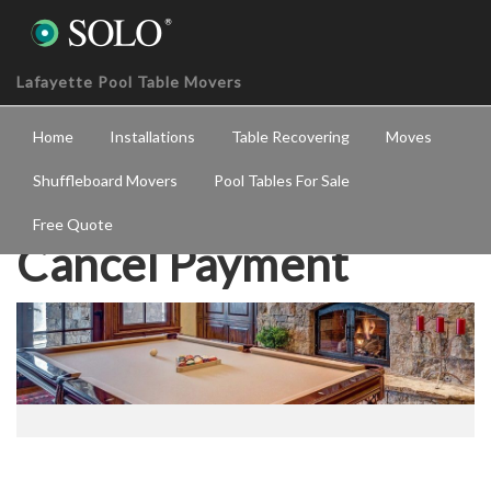
Lafayette Pool Table Movers
Home
Installations
Table Recovering
Moves
Shuffleboard Movers
Pool Tables For Sale
Free Quote
Cancel Payment